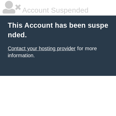
Account Suspended
This Account has been suspe
nded.
Contact your hosting provider
for more
information.