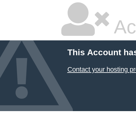
Ac
This Account ha
Contact your hosting pr