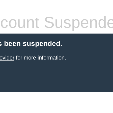
count Suspend
s been suspended.
ovider
for more information.