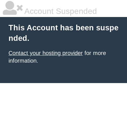
Account Suspended
This Account has been suspe
nded.
Contact your hosting provider
for more
information.