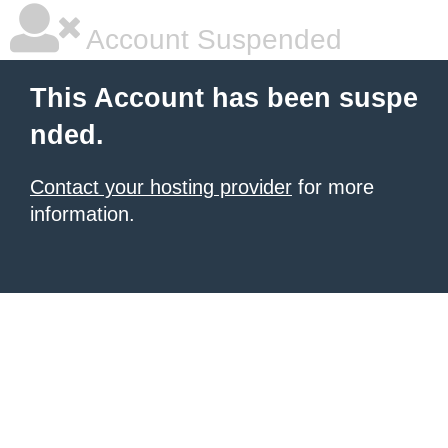
Account Suspended
This Account has been suspe
nded.
Contact your hosting provider
for more
information.