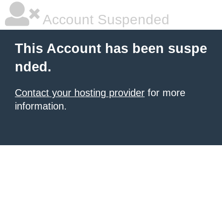
Account Suspended
This Account has been suspe
nded.
Contact your hosting provider
for more
information.