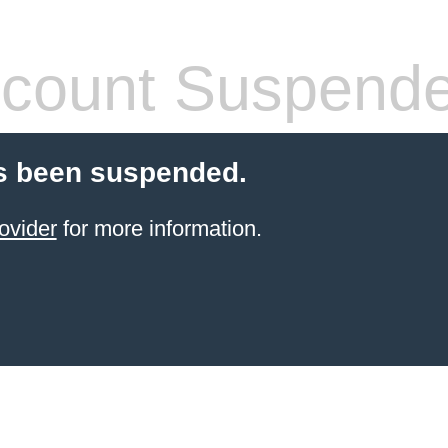
count Suspend
s been suspended.
ovider
for more information.