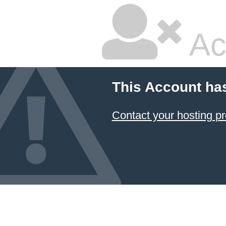
Ac
This Account ha
Contact your hosting pr