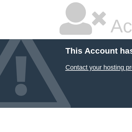
Ac
This Account ha
Contact your hosting pr