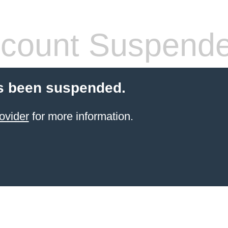
count Suspend
s been suspended.
ovider
for more information.