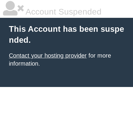
Account Suspended
This Account has been suspe
nded.
Contact your hosting provider
for more
information.