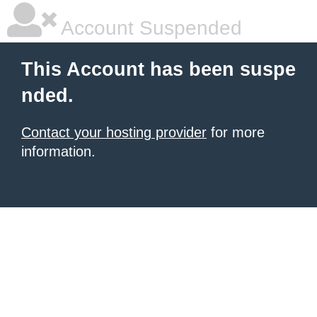
Account Suspended
This Account has been suspe
nded.
Contact your hosting provider
for more
information.