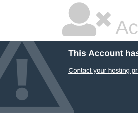
Ac
This Account ha
Contact your hosting pr