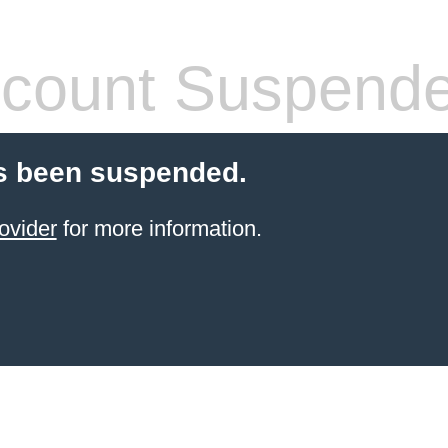
count Suspend
s been suspended.
ovider
for more information.