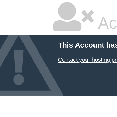
Ac
This Account ha
Contact your hosting pr