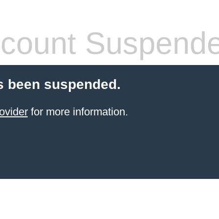
count Suspend
s been suspended.
ovider
for more information.