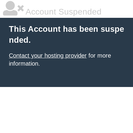
Account Suspended
This Account has been suspe
nded.
Contact your hosting provider
for more
information.