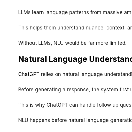
LLMs learn language patterns from massive amo
This helps them understand nuance, context, a
Without LLMs, NLU would be far more limited.
Natural Language Understan
ChatGPT
relies on natural language understandi
Before generating a response, the system first 
This is why ChatGPT can handle follow up quest
NLU happens before natural language generatio