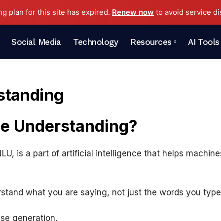
ng plan for this site has expired.
Renew now
to avoid service di
Social Media
Technology
Resources
AI Tools
standing
ge Understanding?
, is a part of artificial intelligence that helps machi
rstand what you are saying, not just the words you type
se generation.