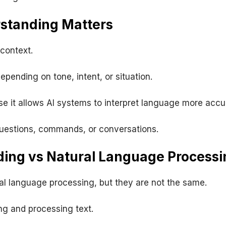
standing Matters
context.
ending on tone, intent, or situation.
 it allows AI systems to interpret language more accur
questions, commands, or conversations.
ing vs Natural Language Processi
al language processing, but they are not the same.
ng and processing text.