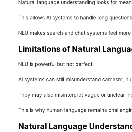
Natural language understanding looks for mean
This allows AI systems to handle long questions
NLU makes search and chat systems feel more
Limitations of Natural Langu
NLU is powerful but not perfect.
AI systems can still misunderstand sarcasm, hu
They may also misinterpret vague or unclear in
This is why human language remains challengin
Natural Language Understand