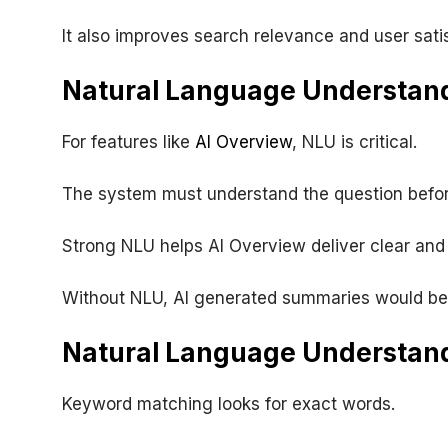
It also improves search relevance and user satis
Natural Language Understand
For features like
AI Overview
, NLU is critical.
The system must understand the question befo
Strong NLU helps AI Overview deliver clear and 
Without NLU, AI generated summaries would be 
Natural Language Understan
Keyword matching looks for exact words.