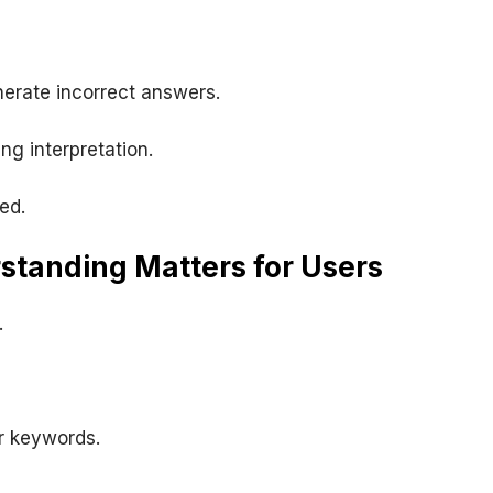
nerate incorrect answers.
ng interpretation.
ed.
tanding Matters for Users
.
r keywords.