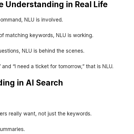
 Understanding in Real Life
command, NLU is involved.
 of matching keywords, NLU is working.
estions, NLU is behind the scenes.
 and “I need a ticket for tomorrow,” that is NLU.
ing in AI Search
s really want, not just the keywords.
summaries.