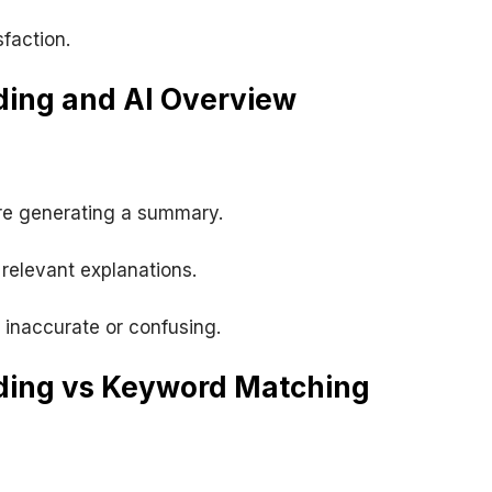
faction.
ing and AI Overview
re generating a summary.
relevant explanations.
inaccurate or confusing.
ding vs Keyword Matching