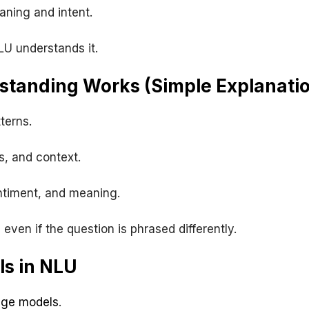
ning and intent.
LU understands it.
tanding Works (Simple Explanati
terns.
s, and context.
entiment, and meaning.
even if the question is phrased differently.
ls in NLU
age models
.