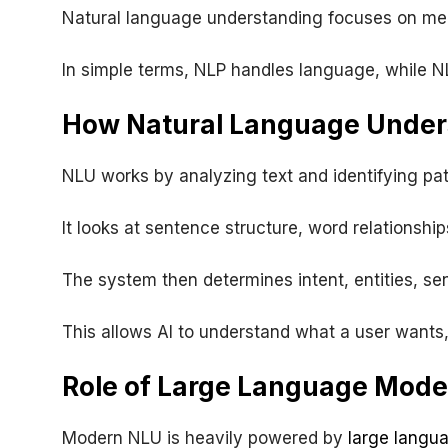
Natural language understanding focuses on mea
In simple terms, NLP handles language, while N
How Natural Language Unders
NLU works by analyzing text and identifying pat
It looks at sentence structure, word relationship
The system then determines intent, entities, s
This allows AI to understand what a user wants, 
Role of Large Language Mode
Modern NLU is heavily powered by
large langu