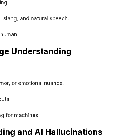
ing.
, slang, and natural speech.
 human.
age Understanding
mor, or emotional nuance.
puts.
g for machines.
ing and AI Hallucinations