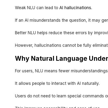
Weak NLU can lead to
AI hallucinations
.
If an AI misunderstands the question, it may ge
Better NLU helps reduce these errors by improvi
However, hallucinations cannot be fully eliminat
Why Natural Language Unders
For users, NLU means fewer misunderstandings
It allows people to interact with AI naturally.
Users do not need to learn special commands o