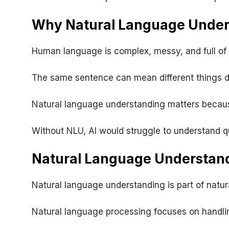
Why Natural Language Under
Human language is complex, messy, and full of 
The same sentence can mean different things dep
Natural language understanding matters because
Without NLU, AI would struggle to understand 
Natural Language Understand
Natural language understanding is part of natur
Natural language processing focuses on handli