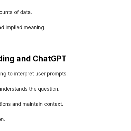
unts of data.
nd implied meaning.
ding and ChatGPT
ng to interpret user prompts.
understands the question.
ions and maintain context.
n.