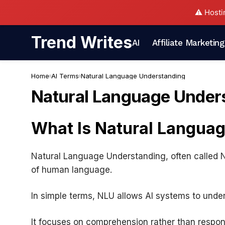
⚠️ Hosti
Trend Writes
AI
Affiliate Marketing
Home
AI Terms
Natural Language Understanding
Natural Language Under
What Is Natural Langua
Natural Language Understanding, often called NLU
of human language.
In simple terms, NLU allows AI systems to unde
It focuses on comprehension rather than respon