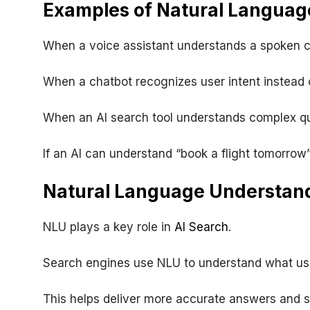
Examples of Natural Language
When a voice assistant understands a spoken 
When a chatbot recognizes user intent instead
When an AI search tool understands complex qu
If an AI can understand “book a flight tomorrow”
Natural Language Understand
NLU plays a key role in
AI Search
.
Search engines use NLU to understand what user
This helps deliver more accurate answers and 