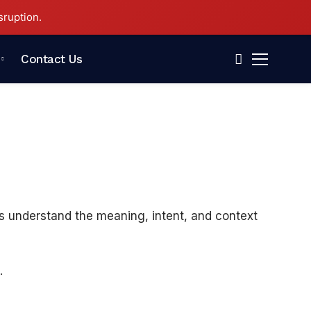
sruption.
Contact Us
nes understand the meaning, intent, and context
.