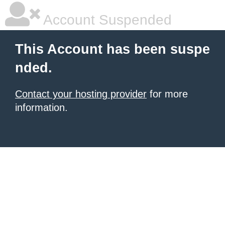
Account Suspended
This Account has been suspe
nded.
Contact your hosting provider
for more
information.