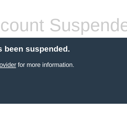
count Suspend
s been suspended.
ovider
for more information.