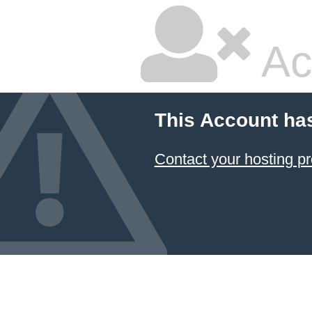
Ac
This Account ha
Contact your hosting pr