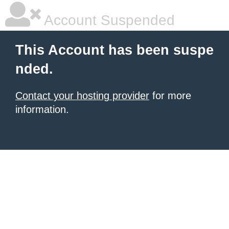
Account Suspended
This Account has been suspe
nded.
Contact your hosting provider
for more
information.