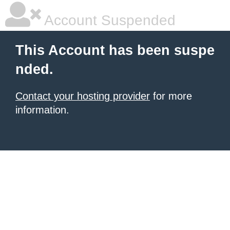
Account Suspended
This Account has been suspe
nded.
Contact your hosting provider
for more
information.