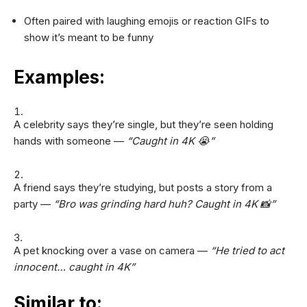
Often paired with laughing emojis or reaction GIFs to
show it’s meant to be funny
Examples:
A celebrity says they’re single, but they’re seen holding
hands with someone —
“Caught in 4K 😭”
A friend says they’re studying, but posts a story from a
party —
“Bro was grinding hard huh? Caught in 4K 📸”
A pet knocking over a vase on camera —
“He tried to act
innocent… caught in 4K”
Similar to: