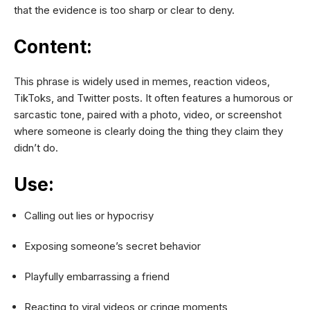
that the evidence is too sharp or clear to deny.
Content:
This phrase is widely used in memes, reaction videos,
TikToks, and Twitter posts. It often features a humorous or
sarcastic tone, paired with a photo, video, or screenshot
where someone is clearly doing the thing they claim they
didn’t do.
Use:
Calling out lies or hypocrisy
Exposing someone’s secret behavior
Playfully embarrassing a friend
Reacting to viral videos or cringe moments