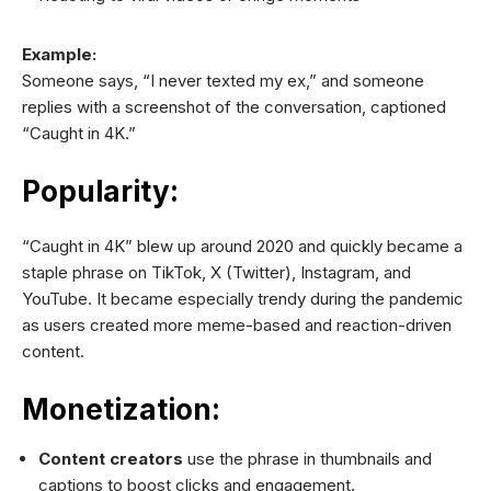
Example:
Someone says, “I never texted my ex,” and someone
replies with a screenshot of the conversation, captioned
“Caught in 4K.”
Popularity:
“Caught in 4K” blew up around 2020 and quickly became a
staple phrase on TikTok, X (Twitter), Instagram, and
YouTube. It became especially trendy during the pandemic
as users created more meme-based and reaction-driven
content.
Monetization:
Content creators
use the phrase in thumbnails and
captions to boost clicks and engagement.