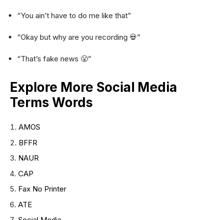
“You ain’t have to do me like that”
“Okay but why are you recording 💀”
“That’s fake news 😤”
Explore More Social Media
Terms Words
AMOS
BFFR
NAUR
CAP
Fax No Printer
ATE
Social Media