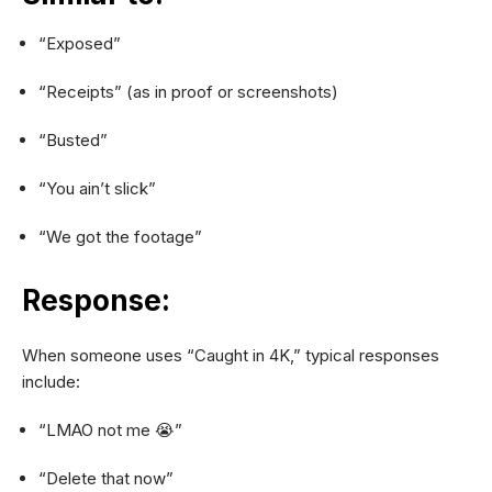
“Exposed”
“Receipts” (as in proof or screenshots)
“Busted”
“You ain’t slick”
“We got the footage”
Response:
When someone uses “Caught in 4K,” typical responses
include:
“LMAO not me 😭”
“Delete that now”