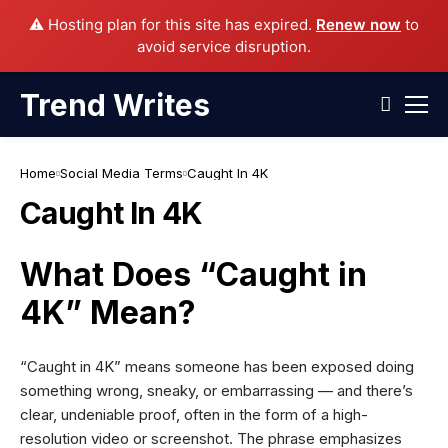
⚠️ Hosting plan for this site has expired.
Renew now
to
avoid service disruption.
Trend Writes
Home
Social Media Terms
Caught In 4K
Caught In 4K
What Does “Caught in
4K” Mean?
“Caught in 4K” means someone has been exposed doing
something wrong, sneaky, or embarrassing — and there’s
clear, undeniable proof, often in the form of a high-
resolution video or screenshot. The phrase emphasizes