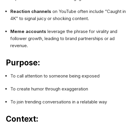
Reaction channels
on YouTube often include “Caught in
4K” to signal juicy or shocking content.
Meme accounts
leverage the phrase for virality and
follower growth, leading to brand partnerships or ad
revenue.
Purpose:
To call attention to someone being exposed
To create humor through exaggeration
To join trending conversations in a relatable way
Context: