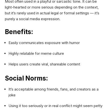
Most often used in a playful or sarcastic tone. It can be
light-hearted or more serious depending on the context,
but it’s rarely used in actual legal or formal settings — it’s
purely a social media expression.
Benefits:
Easily communicates exposure with humor
Highly relatable for meme culture
Helps users create viral, shareable content
Social Norms:
It’s acceptable among friends, fans, and creators as a
joke
Using it too seriously or in real conflict might seem petty