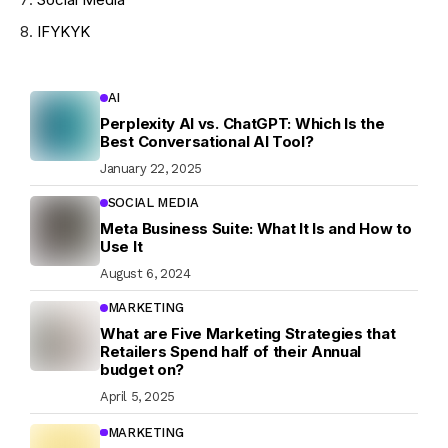
IFYKYK
AI
Perplexity AI vs. ChatGPT: Which Is the
Best Conversational AI Tool?
January 22, 2025
SOCIAL MEDIA
Meta Business Suite: What It Is and How to
Use It
August 6, 2024
MARKETING
What are Five Marketing Strategies that
Retailers Spend half of their Annual
budget on?
April 5, 2025
MARKETING