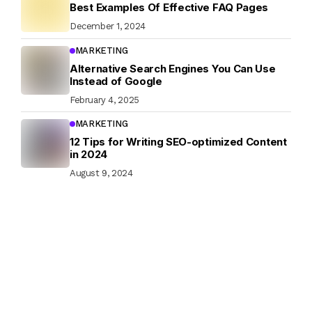
Best Examples Of Effective FAQ Pages
December 1, 2024
MARKETING
Alternative Search Engines You Can Use
Instead of Google
February 4, 2025
MARKETING
12 Tips for Writing SEO-optimized Content
in 2024
August 9, 2024