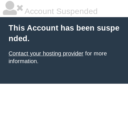
Account Suspended
This Account has been suspe
nded.
Contact your hosting provider
for more
information.