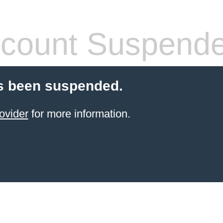
count Suspend
s been suspended.
ovider
for more information.