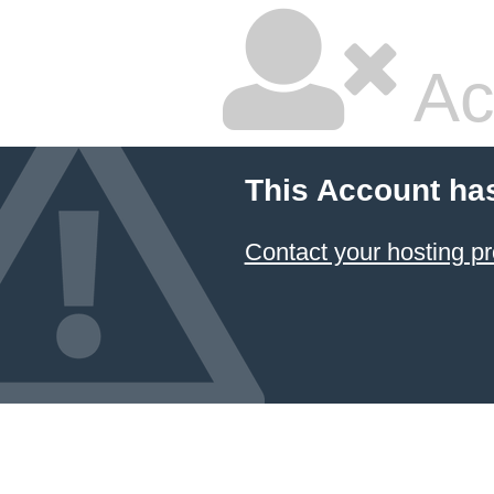
Ac
This Account ha
Contact your hosting pr